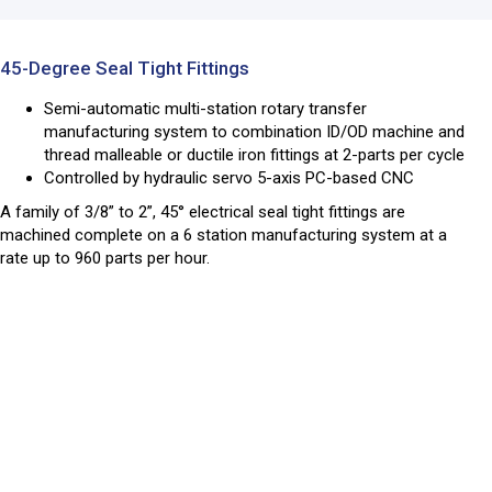
45-Degree Seal Tight Fittings
Semi-automatic multi-station rotary transfer
manufacturing system to combination ID/OD machine and
thread malleable or ductile iron fittings at 2-parts per cycle
Controlled by hydraulic servo 5-axis PC-based CNC
A family of 3/8” to 2”, 45° electrical seal tight fittings are
machined complete on a 6 station manufacturing system at a
rate up to 960 parts per hour.