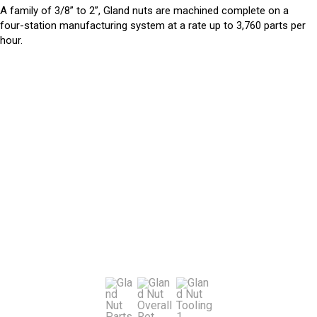
A family of 3/8” to 2”, Gland nuts are machined complete on a
four-station manufacturing system at a rate up to 3,760 parts per
hour.