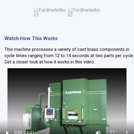
Watch How This Works
This machine processes a variety of cast brass components in
cycle times ranging from 12 to 14 seconds at two parts per cycle.
Get a closer look at how it works in this video.