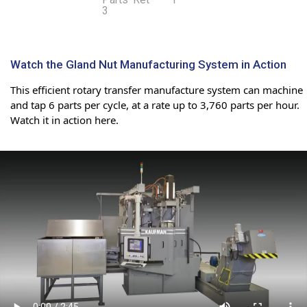
Watch the Gland Nut Manufacturing System in Action
This efficient rotary transfer manufacture system can machine
and tap 6 parts per cycle, at a rate up to 3,760 parts per hour.
Watch it in action here.