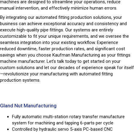
machines are designed to streamline your operations, reduce
manual intervention, and effectively minimize human errors.
By integrating our automated fitting production solutions, your
business can achieve exceptional accuracy and consistency and
execute high-quality pipe fittings. Our systems are entirely
customizable to fit your unique requirements, and we oversee the
seamless integration into your existing workflow. Experience
reduced downtime, faster production rates, and significant cost
savings when you choose Kaufman Manufacturing as your fittings
machine manufacturer. Let’s talk today to get started on your
custom solutions and let our decades of experience speak for itself
—revolutionize your manufacturing with automated fitting
production systems.
Gland Nut Manufacturing
Fully automatic multi-station rotary transfer manufacture
system for machining and tapping 6-parts per cycle
Controlled by hydraulic servo 5-axis PC-based CNC