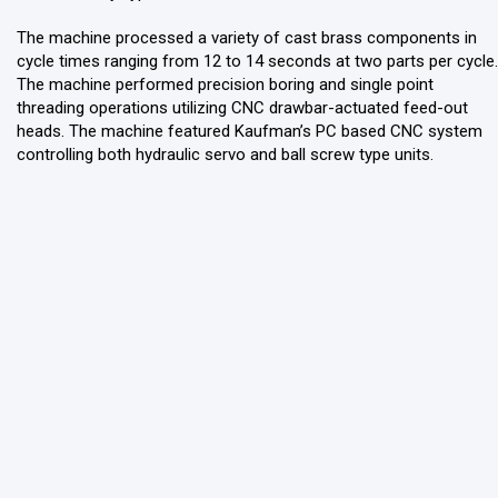
The machine processed a variety of cast brass components in
cycle times ranging from 12 to 14 seconds at two parts per cycle.
The machine performed precision boring and single point
threading operations utilizing CNC drawbar-actuated feed-out
heads. The machine featured Kaufman’s PC based CNC system
controlling both hydraulic servo and ball screw type units.