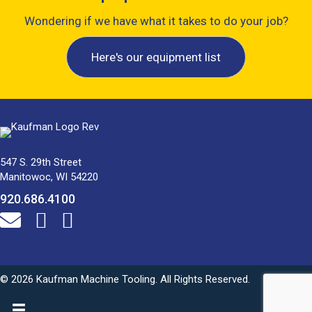
Wondering if we have what it takes to do your job?
Here's our equipment list
547 S. 29th Street
Manitowoc, WI 54220
920.686.4100
© 2026 Kaufman Machine Tooling. All Rights Reserved.