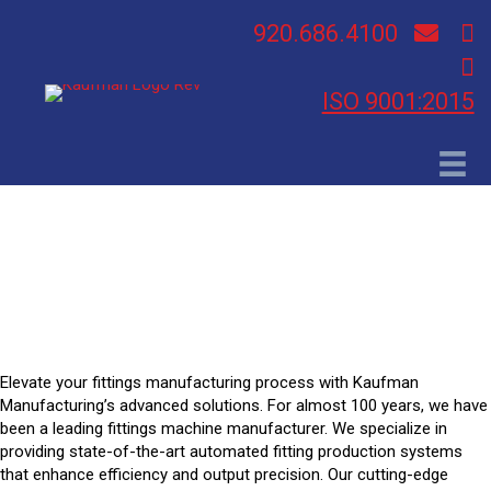
920.686.4100
ISO 9001:2015
Fittings Applications
Elevate your fittings manufacturing process with Kaufman
Manufacturing’s advanced solutions. For almost 100 years, we have
been a leading fittings machine manufacturer. We specialize in
providing state-of-the-art automated fitting production systems
that enhance efficiency and output precision. Our cutting-edge