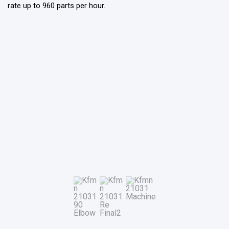
rate up to 960 parts per hour.