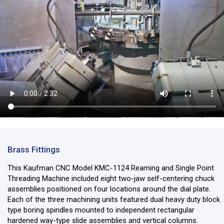
Brass Fittings
This Kaufman CNC Model KMC-1124 Reaming and Single Point
Threading Machine included eight two-jaw self-centering chuck
assemblies positioned on four locations around the dial plate.
Each of the three machining units featured dual heavy duty block
type boring spindles mounted to independent rectangular
hardened way-type slide assemblies and vertical columns.