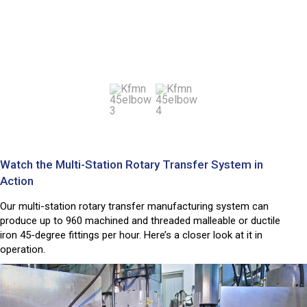
Watch the Multi-Station Rotary Transfer System in
Action
Our multi-station rotary transfer manufacturing system can
produce up to 960 machined and threaded malleable or ductile
iron 45-degree fittings per hour. Here’s a closer look at it in
operation.