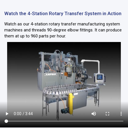
Watch the 4-Station Rotary Transfer System in Action
Watch as our 4-station rotary transfer manufacturing system
machines and threads 90-degree elbow fittings. It can produce
them at up to 960 parts per hour.