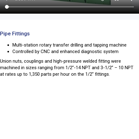
Pipe Fittings
Multi-station rotary transfer drilling and tapping machine
Controlled by CNC and enhanced diagnostic system
Union nuts, couplings and high-pressure welded fitting were
machined in sizes ranging from 1/2”-14 NPT and 3-1/2” – 10 NPT
at rates up to 1,350 parts per hour on the 1/2” fittings.