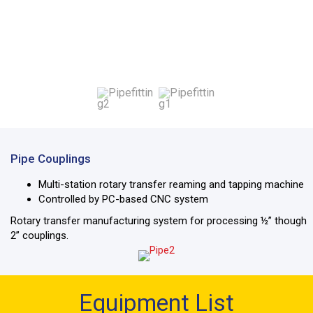
Pipe Couplings
Multi-station rotary transfer reaming and tapping machine
Controlled by PC-based CNC system
Rotary transfer manufacturing system for processing ½” though
2” couplings.
Equipment List