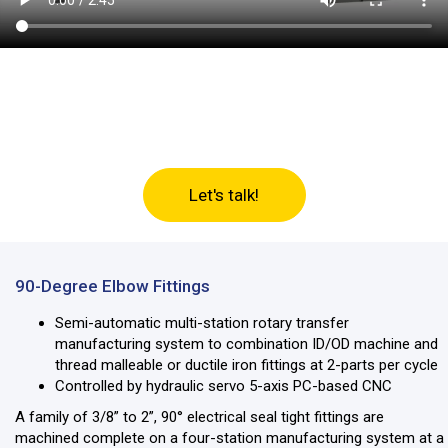
Let’s discuss your machine
tool needs
Let's talk!
90-Degree Elbow Fittings
Semi-automatic multi-station rotary transfer
manufacturing system to combination ID/OD machine and
thread malleable or ductile iron fittings at 2-parts per cycle
Controlled by hydraulic servo 5-axis PC-based CNC
A family of 3/8” to 2”, 90° electrical seal tight fittings are
machined complete on a four-station manufacturing system at a