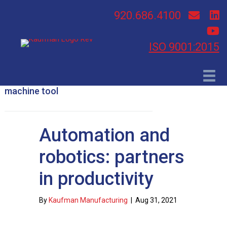
920.686.4100
ISO 9001:2015
machine tool
Automation and
robotics: partners
in productivity
By
Kaufman Manufacturing
|
Aug 31, 2021