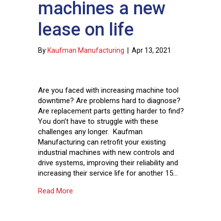
machines a new
lease on life
By
Kaufman Manufacturing
|
Apr 13, 2021
Are you faced with increasing machine tool
downtime? Are problems hard to diagnose?
Are replacement parts getting harder to find?
You don’t have to struggle with these
challenges any longer. Kaufman
Manufacturing can retrofit your existing
industrial machines with new controls and
drive systems, improving their reliability and
increasing their service life for another 15…
about Give your existing machines a new lease
Read More