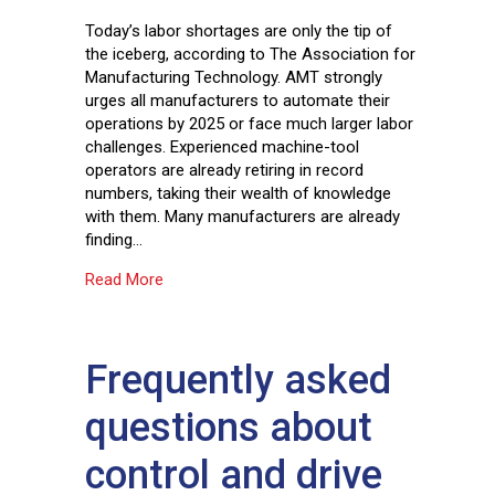
Today’s labor shortages are only the tip of
the iceberg, according to The Association for
Manufacturing Technology. AMT strongly
urges all manufacturers to automate their
operations by 2025 or face much larger labor
challenges. Experienced machine-tool
operators are already retiring in record
numbers, taking their wealth of knowledge
with them. Many manufacturers are already
finding…
about Automation and robotics: partners in pr
Read More
Frequently asked
questions about
control and drive