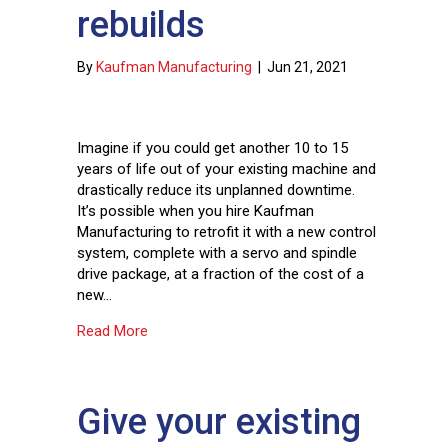
rebuilds
By
Kaufman Manufacturing
|
Jun 21, 2021
Imagine if you could get another 10 to 15
years of life out of your existing machine and
drastically reduce its unplanned downtime.
It’s possible when you hire Kaufman
Manufacturing to retrofit it with a new control
system, complete with a servo and spindle
drive package, at a fraction of the cost of a
new…
about Frequently asked questions about contro
Read More
Give your existing