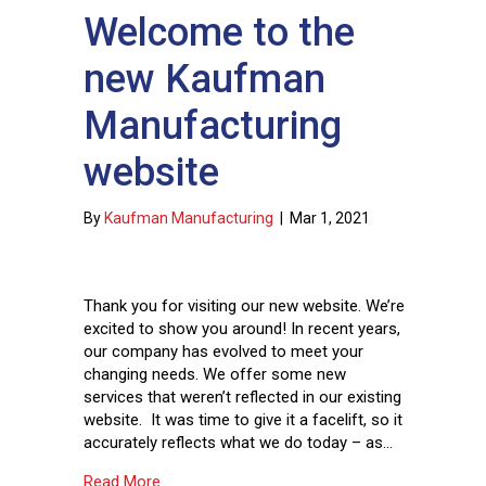
Welcome to the
new Kaufman
Manufacturing
website
By
Kaufman Manufacturing
|
Mar 1, 2021
Thank you for visiting our new website. We’re
excited to show you around! In recent years,
our company has evolved to meet your
changing needs. We offer some new
services that weren’t reflected in our existing
website. It was time to give it a facelift, so it
accurately reflects what we do today – as…
about Welcome to the new Kaufman Manufact
Read More