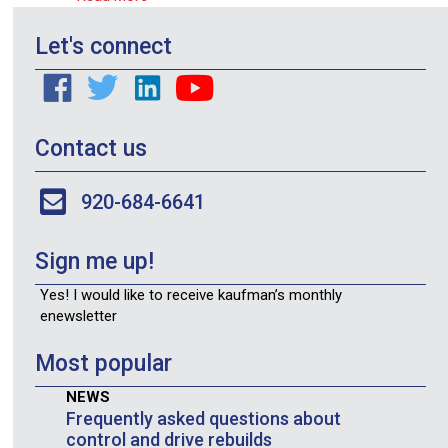
Let's connect
Contact us
920-684-6641
Sign me up!
Yes! I would like to receive kaufman’s monthly
enewsletter
Most popular
NEWS
Frequently asked questions about
control and drive rebuilds