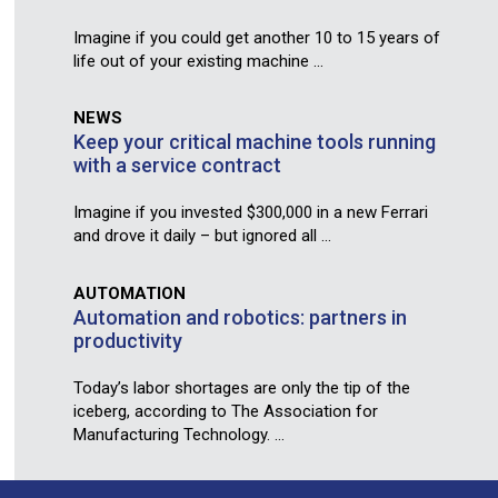
Imagine if you could get another 10 to 15 years of
life out of your existing machine ...
NEWS
Keep your critical machine tools running
with a service contract
Imagine if you invested $300,000 in a new Ferrari
and drove it daily – but ignored all ...
AUTOMATION
Automation and robotics: partners in
productivity
Today’s labor shortages are only the tip of the
iceberg, according to The Association for
Manufacturing Technology. ...