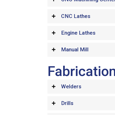
CNC Lathes
Engine Lathes
Manual Mill
Fabrication
Welders
Drills