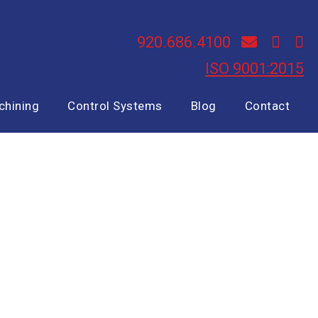
920.686.4100
ISO 9001:2015
chining
Control Systems
Blog
Contact