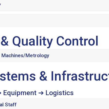
y
& Quality Control
g Machines/Metrology
stems & Infrastruc
 Equipment ➔ Logistics
al Staff