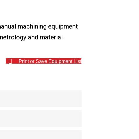
 manual machining equipment
l metrology and material
Print or Save Equipment List