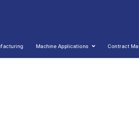
facturing
Machine Applications
Contract Ma
Equipment List