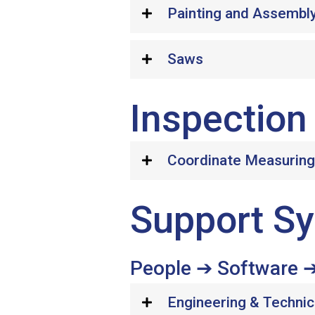
Painting and Assembl
Saws
Inspection 
Coordinate Measurin
Support Sy
People ➔ Software ➔
Engineering & Technic