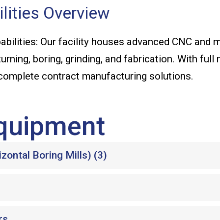
lities Overview
bilities: Our facility houses advanced CNC and
turning, boring, grinding, and fabrication. With ful
 complete contract manufacturing solutions.
quipment
ontal Boring Mills) (3)
rs