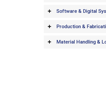
Software & Digital Sy
Production & Fabricat
Material Handling & L
Wondering if your p