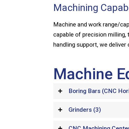
Machining Capabi
Machine and work range/capa
capable of precision milling, 
handling support, we deliver
Machine E
Boring Bars (CNC Horiz
Grinders (3)
CNC Machining Cente