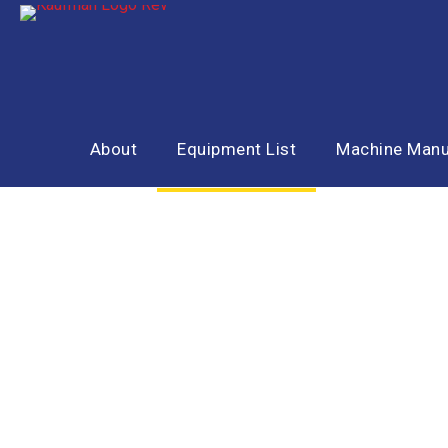
About
Equipment List
Machine Manu