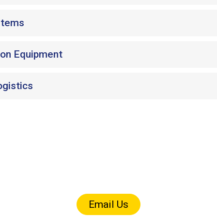
stems
ion Equipment
ogistics
art size / tolerance / volume fi
Call 920-686-4100 or email us for quick answers
Email Us