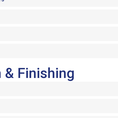
 & Finishing